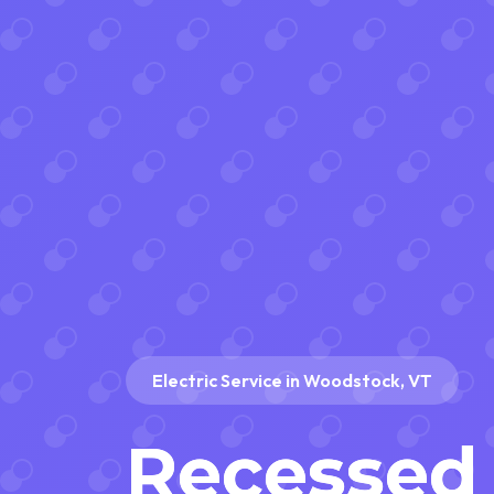
Electric Service in Woodstock, VT
Recessed