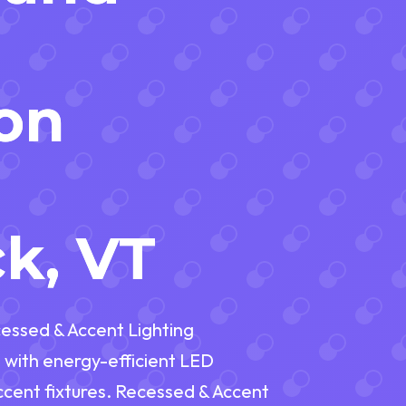
ion
n
k, VT
essed & Accent Lighting
 with energy-efficient LED
accent fixtures. Recessed & Accent