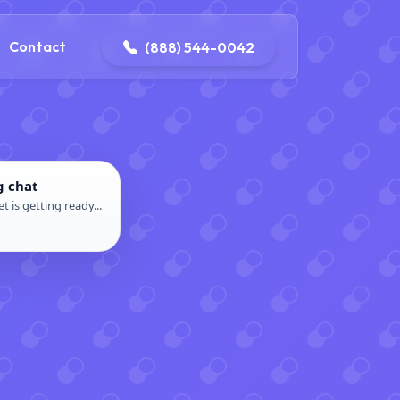
4-0042
contact@dpattersonelectric.com
Contact
(888) 544-0042
g chat
t is getting ready...