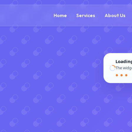
(888) 54
Home
Services
About Us
Loadin
The widge
● ● ●