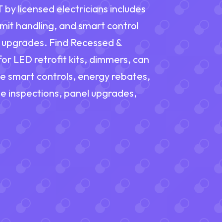
 by licensed electricians includes
rmit handling, and smart control
t upgrades. Find Recessed &
for LED retrofit kits, dimmers, can
le smart controls, energy rebates,
e inspections, panel upgrades,