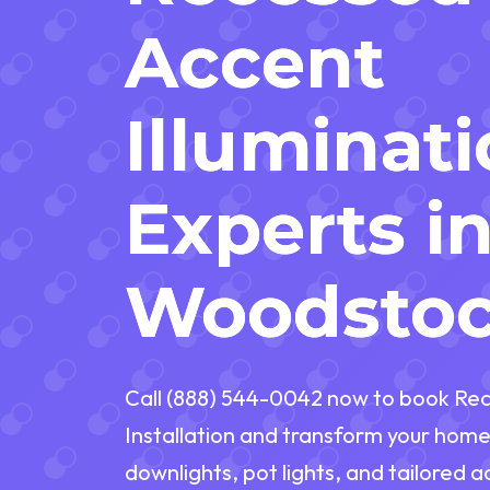
Accent
Illuminat
Experts i
Woodstoc
Call (888) 544-0042 now to book Rec
Installation and transform your home
downlights, pot lights, and tailored 