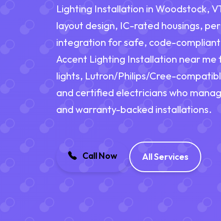
Lighting Installation in Woodstock, VT
layout design, IC-rated housings, pe
integration for safe, code-complian
Accent Lighting Installation near me 
lights, Lutron/Philips/Cree-compatib
and certified electricians who manag
and warranty-backed installations.
Call Now
All Services