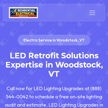
Electric Service in Woodstock, VT
LED Retrofit Solutions
Expertise in Woodstock,
VT
Call now for LED Lighting Upgrades at (888)
544-0042 to schedule a free on-site lighting
audit and estimate. LED Lighting Upgrades in