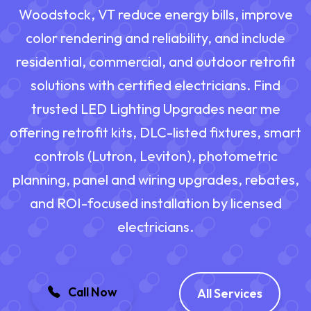
Woodstock, VT reduce energy bills, improve
color rendering and reliability, and include
residential, commercial, and outdoor retrofit
solutions with certified electricians. Find
trusted LED Lighting Upgrades near me
offering retrofit kits, DLC-listed fixtures, smart
controls (Lutron, Leviton), photometric
planning, panel and wiring upgrades, rebates,
and ROI-focused installation by licensed
electricians.
Call Now
All Services