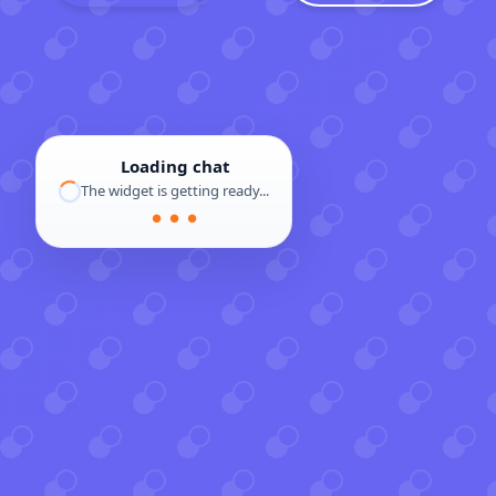
Loading chat
The widget is getting ready...
● ● ●