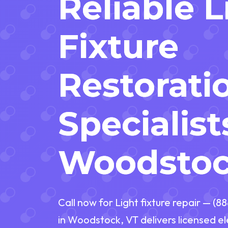
Reliable 
Fixture
Restorati
Specialist
Woodstoc
Call now for Light fixture repair — (8
in Woodstock, VT delivers licensed el