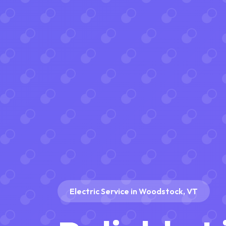
Electric Service in Woodstock, VT