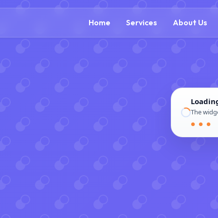
(888) 54
Home
Services
About Us
Loadin
The widge
● ● ●