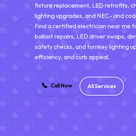
fixture replacement, LED retrofits, c
lighting upgrades, and NEC- and cod
Find a certified electrician near me f
ballast repairs, LED driver swaps, d
safety checks, and turnkey lighting 
efficiency, and curb appeal.
Call Now
All Services