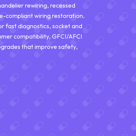
handelier rewiring, recessed
e-compliant wiring restoration.
or fast diagnostics, socket and
immer compatibility, GFCI/AFCI
upgrades that improve safety,