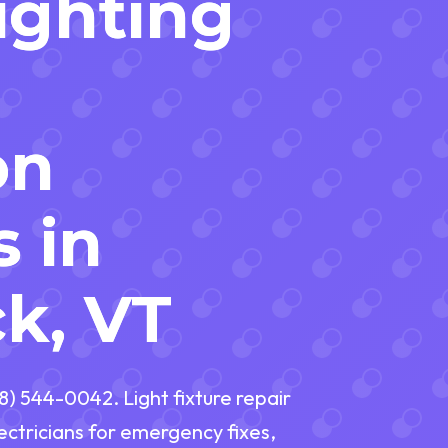
Lighting
on
s in
k, VT
88) 544-0042. Light fixture repair
ectricians for emergency fixes,