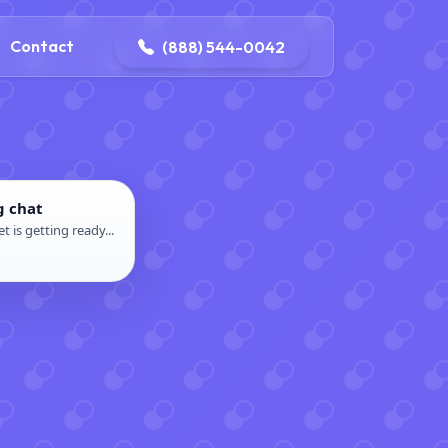
4-0042
contact@dpattersonelectric.com
Contact
(888) 544-0042
g chat
t is getting ready...