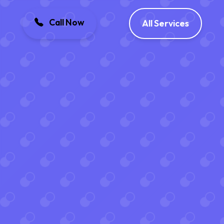
Call Now
All Services