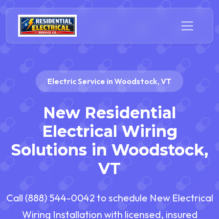
Electric Service in Woodstock, VT
New Residential
Electrical Wiring
Solutions in Woodstock,
VT
Call (888) 544-0042 to schedule New Electrical
Wiring Installation with licensed, insured