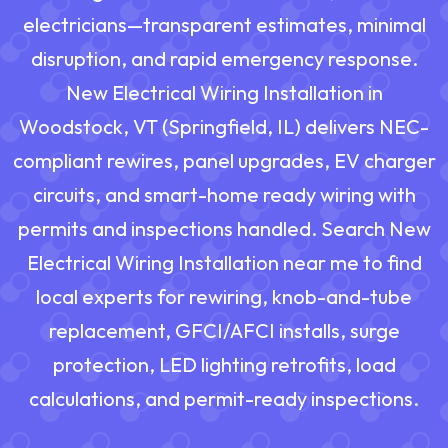
electricians—transparent estimates, minimal
disruption, and rapid emergency response.
New Electrical Wiring Installation in
Woodstock, VT (Springfield, IL) delivers NEC-
compliant rewires, panel upgrades, EV charger
circuits, and smart-home ready wiring with
permits and inspections handled. Search New
Electrical Wiring Installation near me to find
local experts for rewiring, knob-and-tube
replacement, GFCI/AFCI installs, surge
protection, LED lighting retrofits, load
calculations, and permit-ready inspections.