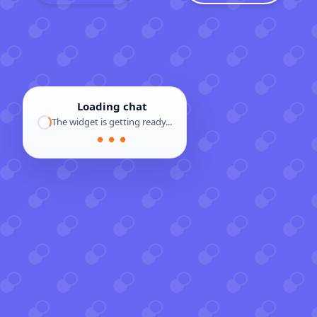
Loading chat
The widget is getting ready...
● ● ●