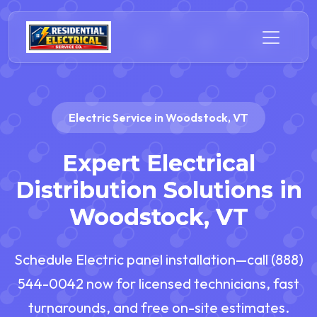
Electric Service in Woodstock, VT
Expert Electrical
Distribution Solutions in
Woodstock, VT
Schedule Electric panel installation—call (888)
544-0042 now for licensed technicians, fast
turnarounds, and free on-site estimates.