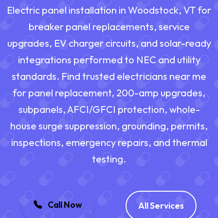
Electric panel installation in Woodstock, VT for
breaker panel replacements, service
upgrades, EV charger circuits, and solar-ready
integrations performed to NEC and utility
standards. Find trusted electricians near me
for panel replacement, 200-amp upgrades,
subpanels, AFCI/GFCI protection, whole-
house surge suppression, grounding, permits,
inspections, emergency repairs, and thermal
testing.
Call Now
All Services